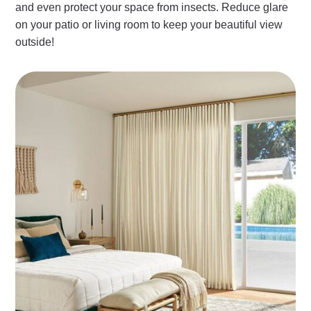
and even protect your space from insects. Reduce glare
on your patio or living room to keep your beautiful view
outside!