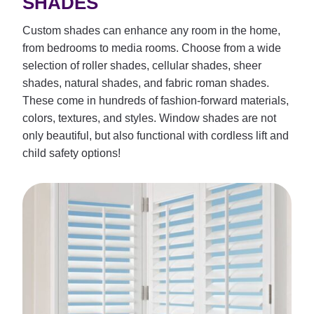
SHADES
Custom shades can enhance any room in the home,
from bedrooms to media rooms. Choose from a wide
selection of roller shades, cellular shades, sheer
shades, natural shades, and fabric roman shades.
These come in hundreds of fashion-forward materials,
colors, textures, and styles. Window shades are not
only beautiful, but also functional with cordless lift and
child safety options!