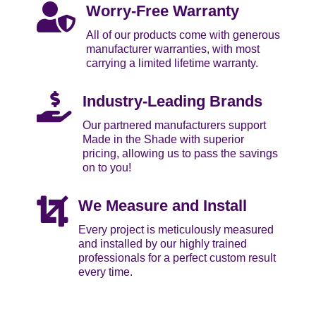

Worry-Free Warranty
All of our products come with generous
manufacturer warranties, with most
carrying a limited lifetime warranty.

Industry-Leading Brands
Our partnered manufacturers support
Made in the Shade with superior
pricing, allowing us to pass the savings
on to you!

We Measure and Install
Every project is meticulously measured
and installed by our highly trained
professionals for a perfect custom result
every time.