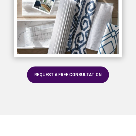
REQUEST A FREE CONSULTATION