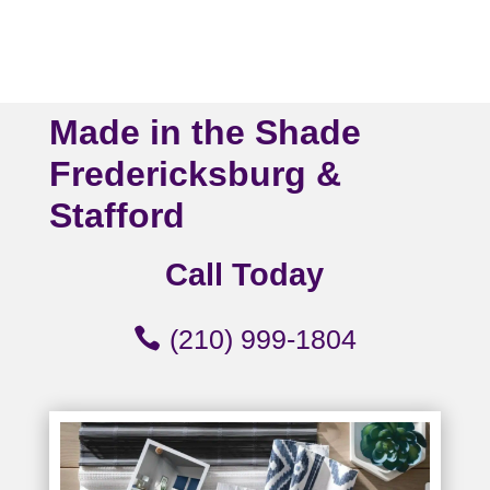
Made in the Shade
Fredericksburg &
Stafford
Call Today
(210) 999-1804