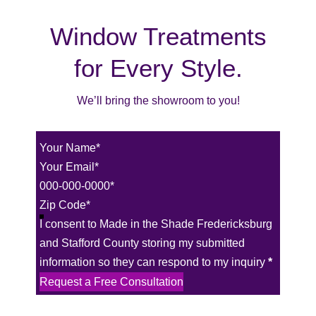
Window Treatments
for Every Style.
We’ll bring the showroom to you!
Section
I consent to Made in the Shade Fredericksburg
and Stafford County storing my submitted
information so they can respond to my inquiry
*
Request a Free Consultation