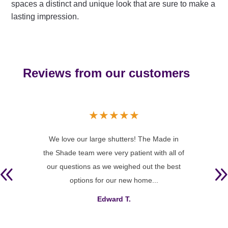
spaces a distinct and unique look that are sure to make a
lasting impression.
Reviews from our customers
★
★
★
★
★
 and
We love our large shutters! The Made in
To sa
ce and
the Shade team were very patient with all of
sha
t our
our questions as we weighed out the best
an i
options for our new home...
Edward T.