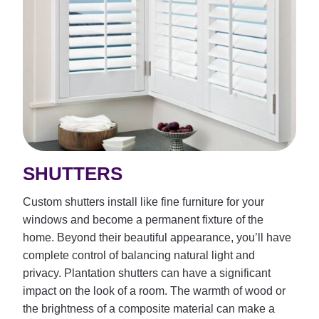
SHUTTERS
Custom shutters install like fine furniture for your
windows and become a permanent fixture of the
home. Beyond their beautiful appearance, you’ll have
complete control of balancing natural light and
privacy. Plantation shutters can have a significant
impact on the look of a room. The warmth of wood or
the brightness of a composite material can make a