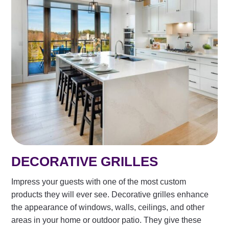
DECORATIVE GRILLES
Impress your guests with one of the most custom
products they will ever see. Decorative grilles enhance
the appearance of windows, walls, ceilings, and other
areas in your home or outdoor patio. They give these