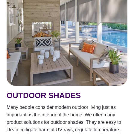
OUTDOOR SHADES
Many people consider modern outdoor living just as
important as the interior of the home. We offer many
product solutions for outdoor shades. They are easy to
clean, mitigate harmful UV rays, regulate temperature,