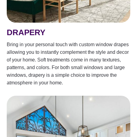
DRAPERY
Bring in your personal touch with custom window drapes
allowing you to instantly complement the style and decor
of your home. Soft treatments come in many textures,
patterns, and colors. For both small windows and large
windows, drapery is a simple choice to improve the
atmosphere in your home.