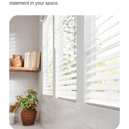
statement in your space.