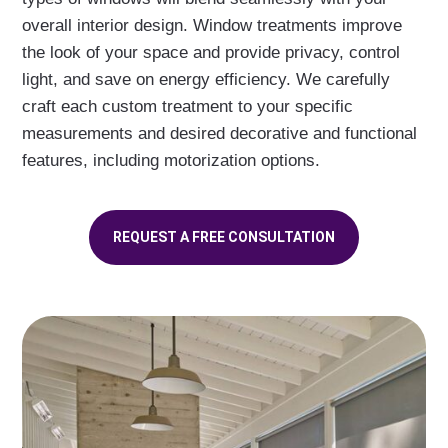
overall interior design. Window treatments improve
the look of your space and provide privacy, control
light, and save on energy efficiency. We carefully
craft each custom treatment to your specific
measurements and desired decorative and functional
features, including motorization options.
REQUEST A FREE CONSULTATION