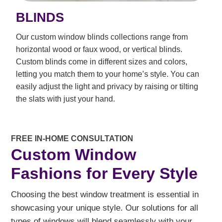
BLINDS
Our custom window blinds collections range from
horizontal wood or faux wood, or vertical blinds.
Custom blinds come in different sizes and colors,
letting you match them to your home’s style. You can
easily adjust the light and privacy by raising or tilting
the slats with just your hand.
FREE IN-HOME CONSULTATION
Custom Window
Fashions for Every Style
Choosing the best window treatment is essential in
showcasing your unique style. Our solutions for all
types of windows will blend seamlessly with your