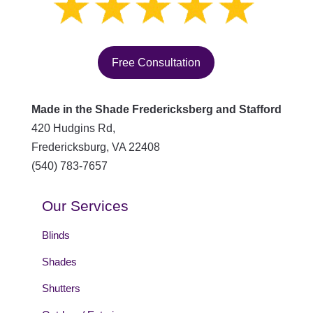
Free Consultation
Made in the Shade Fredericksberg and Stafford
420 Hudgins Rd,
Fredericksburg
,
VA
22408
(540) 783-7657
Our Services
Blinds
Shades
Shutters