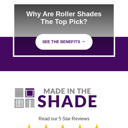
Why Are Roller Shades
The Top Pick?
SEE THE BENEFITS
Read our 5 Star Reviews