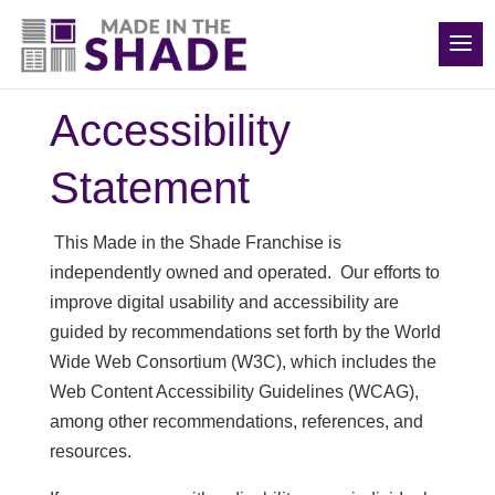
(540) 783-7657
Accessibility
Statement
This Made in the Shade Franchise is
independently owned and operated. Our
efforts to
improve digital usability and accessibility are
guided by recommendations set forth by the World
Wide Web Consortium (W3C), which includes the
Web Content Accessibility Guidelines (WCAG),
among other recommendations, references, and
resources.