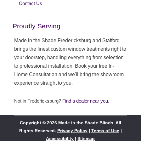
Contact Us
Proudly Serving
Made in the Shade Fredericksburg and Stafford
brings the finest custom window treatments right to
your doorstep, handling everything from selection
to professional installation. Book your free In-
Home Consultation and we'll bring the showroom
experience straight to you.
Not in Fredericksburg?
Find a dealer near you.
Copyright © 2026 Made in the Shade Blinds. All
Rights Reserved.
Privacy Policy
|
Terms of Use
|
Accessibility
|
Sitemap