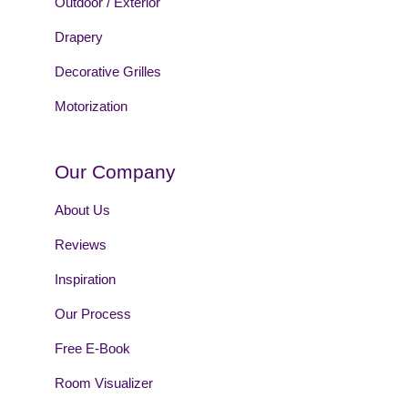
Outdoor / Exterior
Drapery
Decorative Grilles
Motorization
Our Company
About Us
Reviews
Inspiration
Our Process
Free E-Book
Room Visualizer