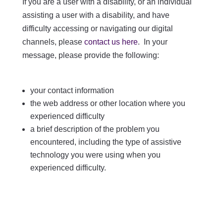
If you are a user with a disability, or an individual
assisting a user with a disability, and have
difficulty accessing or navigating our digital
channels, please
contact us here
. In your
message, please provide the following:
your contact information
the web address or other location where you
experienced difficulty
a brief description of the problem you
encountered, including the type of assistive
technology you were using when you
experienced difficulty.