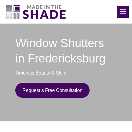
(540) 783-7657
Window Shutters
in Fredericksburg
Timeless Beauty & Style
Request a Free Consultation