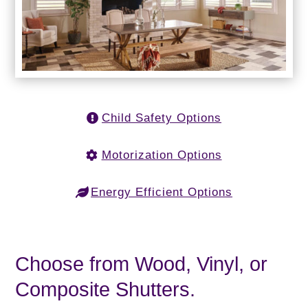
Child Safety Options
Motorization Options
Energy Efficient Options
Choose from Wood, Vinyl, or
Composite Shutters.