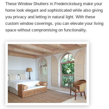
These Window Shutters in Fredericksburg make your
home look elegant and sophisticated while also giving
you privacy and letting in natural light. With these
custom window coverings, you can elevate your living
space without compromising on functionality.