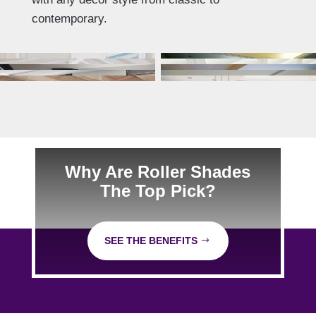
contemporary.
Why Are Roller Shades
The Top Pick?
SEE THE BENEFITS