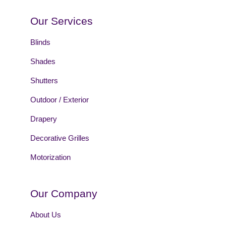
Our Services
Blinds
Shades
Shutters
Outdoor / Exterior
Drapery
Decorative Grilles
Motorization
Our Company
About Us