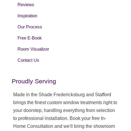
Reviews
Inspiration
Our Process
Free E-Book
Room Visualizer
Contact Us
Proudly Serving
Made in the Shade Fredericksburg and Stafford
brings the finest custom window treatments right to
your doorstep, handling everything from selection
to professional installation. Book your free In-
Home Consultation and we'll bring the showroom