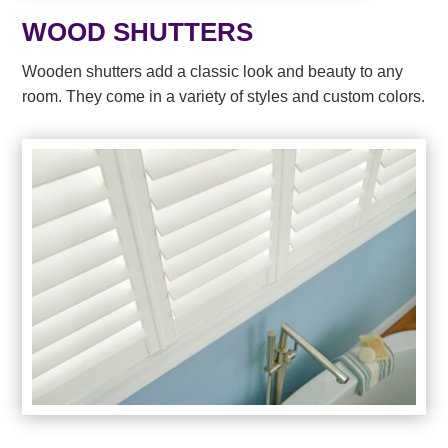
WOOD SHUTTERS
Wooden shutters add a classic look and beauty to any
room. They come in a variety of styles and custom colors.