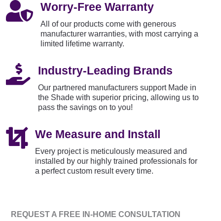

Worry-Free Warranty
All of our products come with generous
manufacturer warranties, with most carrying a
limited lifetime warranty.

Industry-Leading Brands
Our partnered manufacturers support Made in
the Shade with superior pricing, allowing us to
pass the savings on to you!

We Measure and Install
Every project is meticulously measured and
installed by our highly trained professionals for
a perfect custom result every time.
REQUEST A FREE IN-HOME CONSULTATION