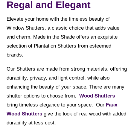
Regal and Elegant
Elevate your home with the timeless beauty of
Window Shutters, a classic choice that adds value
and charm. Made in the Shade offers an exquisite
selection of Plantation Shutters from esteemed
brands.
Our Shutters are made from strong materials, offering
durability, privacy, and light control, while also
enhancing the beauty of your space. There are many
shutter options to choose from.
Wood Shutters
bring timeless elegance to your space. Our
Faux
Wood Shutters
give the look of real wood with added
durability at less cost.