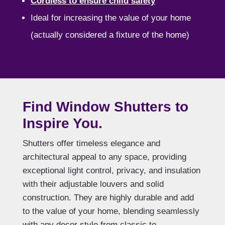
Cordless to ensure child safety
Ideal for increasing the value of your home
(actually considered a fixture of the home)
Find Window Shutters to
Inspire You.
Shutters offer timeless elegance and
architectural appeal to any space, providing
exceptional light control, privacy, and insulation
with their adjustable louvers and solid
construction. They are highly durable and add
to the value of your home, blending seamlessly
with any decor style from classic to