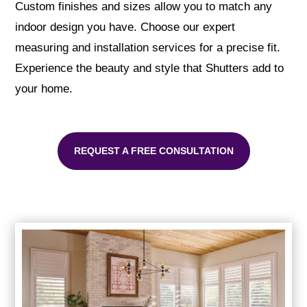
Custom finishes and sizes allow you to match any
indoor design you have. Choose our expert
measuring and installation services for a precise fit.
Experience the beauty and style that Shutters add to
your home.
REQUEST A FREE CONSULTATION