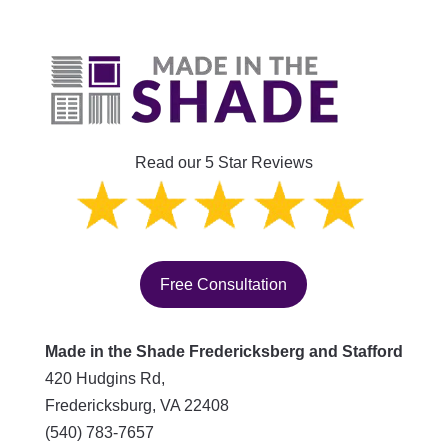
Read our 5 Star Reviews
Free Consultation
Made in the Shade Fredericksberg and Stafford
420 Hudgins Rd,
Fredericksburg
,
VA
22408
(540) 783-7657