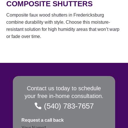
COMPOSITE SHUTTERS
Composite faux wood shutters in Fredericksburg
combine durability with style. Choose this moisture-
resistant solution for high humidity areas that won’t warp
or fade over time.
Contact us today to schedule
your free in-home consultation.
(540) 783-7657
Request a call back
Section