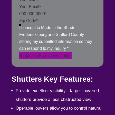
I consent to Made in the Shade
Fredericksburg and Stafford County
storing my submitted information so they
can respond to my inquiry
*
Request a Free Consultation
Shutters Key Features:
Provide excellent visibility—larger louvered
shutters provide a less obstructed view
Operable louvers allow you to control natural