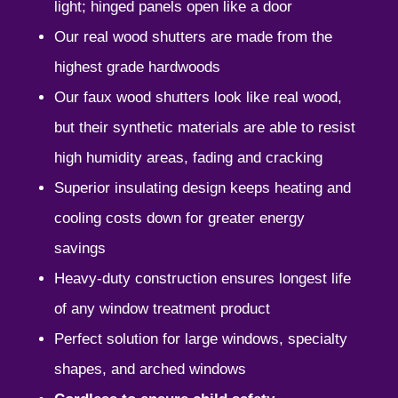
light; hinged panels open like a door
Our real wood shutters are made from the
highest grade hardwoods
Our faux wood shutters look like real wood,
but their synthetic materials are able to resist
high humidity areas, fading and cracking
Superior insulating design keeps heating and
cooling costs down for greater energy
savings
Heavy-duty construction ensures longest life
of any window treatment product
Perfect solution for large windows, specialty
shapes, and arched windows