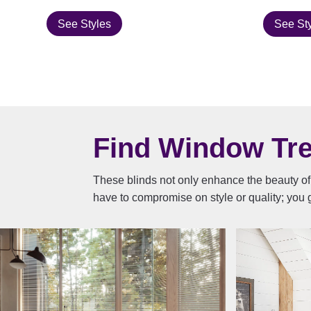
See Styles
See St
Find Window Trea
These blinds not only enhance the beauty of 
have to compromise on style or quality; you g