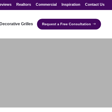
eviews
Realtors
Commercial
Inspiration
Contact Us
Decorative Grilles
Request a Free Consultation