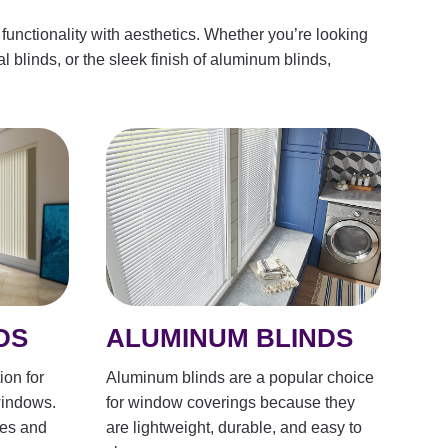
functionality with aesthetics. Whether you’re looking
al blinds, or the sleek finish of aluminum blinds,
ALUMINUM BLINDS
DS
Aluminum blinds are a popular choice
ion for
for window coverings because they
windows.
are lightweight, durable, and easy to
les and