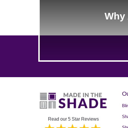
Why 
Ou
Bli
Sh
Read our 5 Star Reviews
Shu