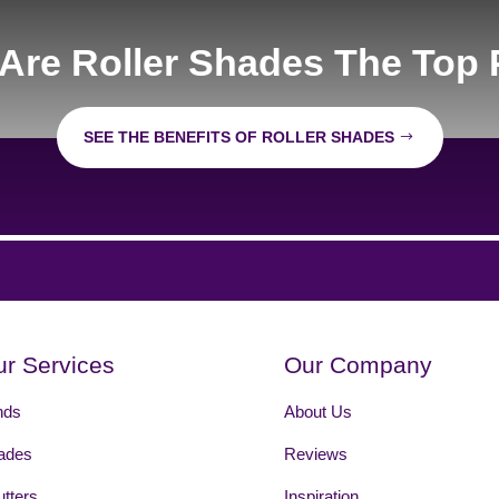
Are Roller Shades The Top 
SEE THE BENEFITS OF ROLLER SHADES
r Services
Our Company
nds
About Us
ades
Reviews
tters
Inspiration