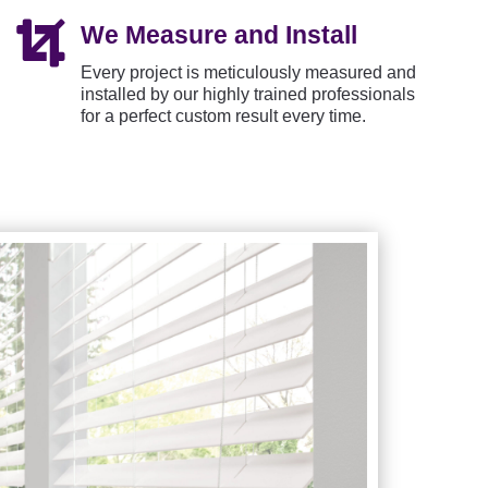

We Measure and Install
Every project is meticulously measured and
installed by our highly trained professionals
for a perfect custom result every time.