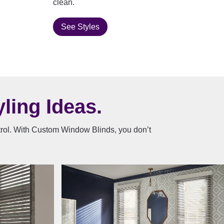
clean.
See Styles
ling Ideas.
ntrol. With Custom Window Blinds, you don’t