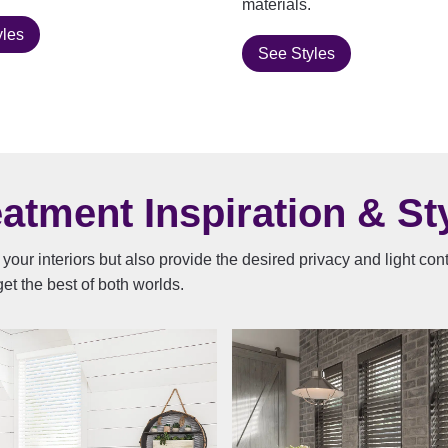
materials.
yles
See Styles
tment Inspiration & Sty
your interiors but also provide the desired privacy and light co
et the best of both worlds.