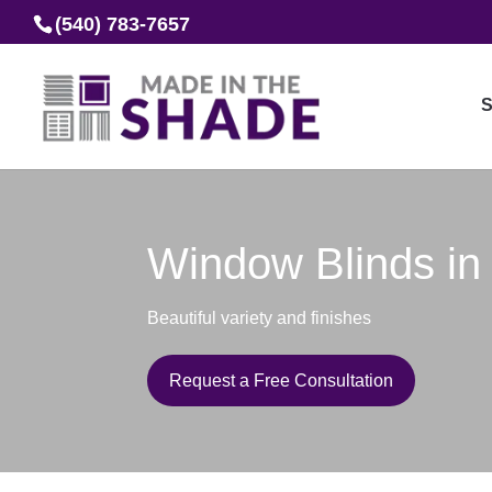
(540) 783-7657
S
Window Blinds in
Beautiful variety and finishes
Request a Free Consultation