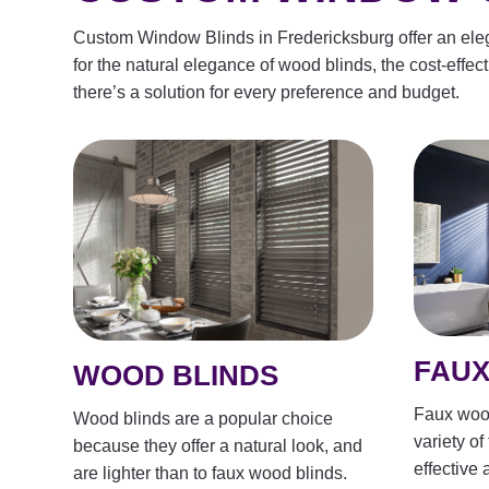
Custom Window Blinds in Fredericksburg offer an elegan
for the natural elegance of wood blinds, the cost-effect
there’s a solution for every preference and budget.
FAUX
WOOD BLINDS
Faux wood
Wood blinds are a popular choice
variety of
because they offer a natural look, and
effective 
are lighter than to faux wood blinds.