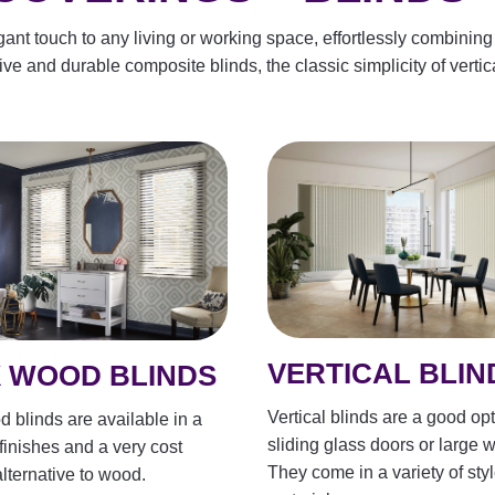
t touch to any living or working space, effortlessly combining 
ive and durable composite blinds, the classic simplicity of vertic
VERTICAL BLIN
 WOOD BLINDS
Vertical blinds are a good opt
 blinds are available in a
sliding glass doors or large 
 finishes and a very cost
They come in a variety of sty
alternative to wood.