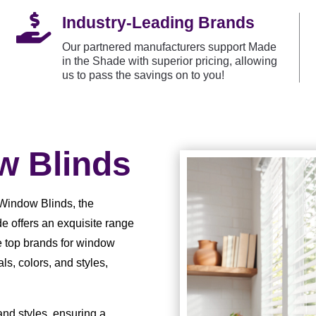

Industry-Leading Brands
Our partnered manufacturers support Made
in the Shade with superior pricing, allowing
us to pass the savings on to you!
 Blinds
Window Blinds, the
e offers an exquisite range
e top brands for window
ls, colors, and styles,
 and styles, ensuring a