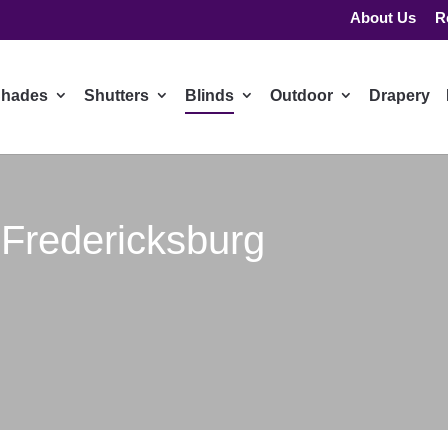
About Us
R
hades
Shutters
Blinds
Outdoor
Drapery
 Fredericksburg