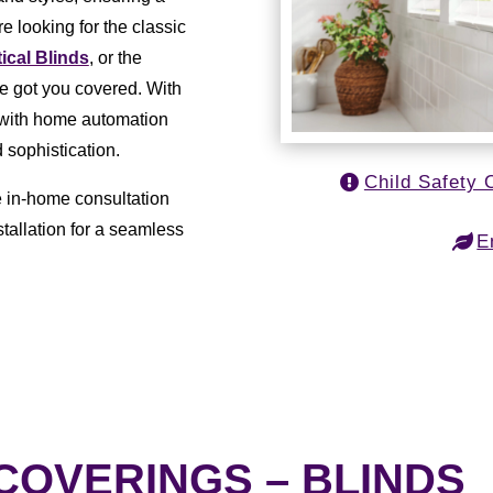
e looking for the classic
tical Blinds
, or the
ve got you covered. With
e with home automation
 sophistication.
Child Safety 
e in-home consultation
tallation for a seamless
E
OVERINGS – BLINDS