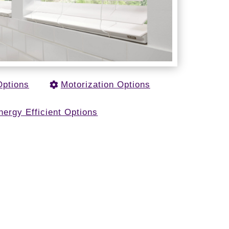
Options
Motorization Options
nergy Efficient Options