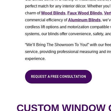
perfect match for any interior décor. Whether you’r
charm of
Wood Blinds
,
Faux Wood Blinds
,
Ver
commercial efficiency of
Aluminum Blinds
, we’
cordless lift options and motorization compatibl
systems, our blinds offer convenience, safety, and
“We’ll Bring The Showroom To You!” with our fre
service, providing professional measuring and ins
experience.
REQUEST A FREE CONSULTATION
CUSTOM WINDOW C