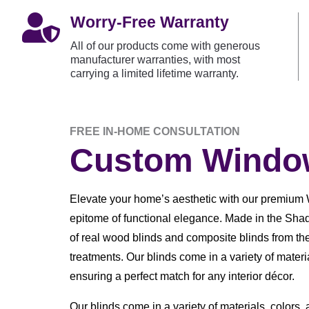

Worry-Free Warranty
All of our products come with generous
manufacturer warranties, with most
carrying a limited lifetime warranty.
FREE IN-HOME CONSULTATION
Custom Window
Elevate your home’s aesthetic with our premium 
epitome of functional elegance. Made in the Shad
of real wood blinds and composite blinds from th
treatments. Our blinds come in a variety of materia
ensuring a perfect match for any interior décor.
Our blinds come in a variety of materials, colors,