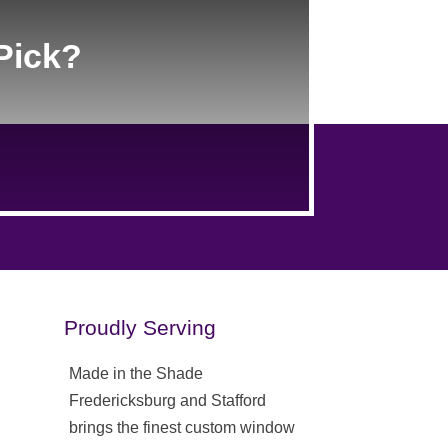
Pick?
Proudly Serving
Made in the Shade
Fredericksburg and Stafford
brings the finest custom window