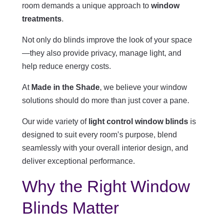
room demands a unique approach to
window
treatments
.
Not only do blinds improve the look of your space
—they also provide privacy, manage light, and
help reduce energy costs.
At
Made in the Shade
, we believe your window
solutions should do more than just cover a pane.
Our wide variety of
light control window blinds
is
designed to suit every room’s purpose, blend
seamlessly with your overall interior design, and
deliver exceptional performance.
Why the Right Window
Blinds Matter