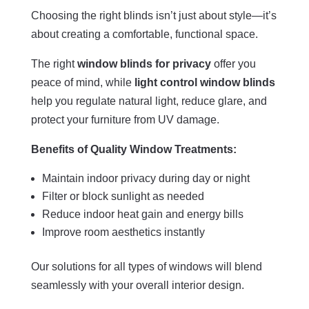
Choosing the right blinds isn’t just about style—it’s
about creating a comfortable, functional space.
The right
window blinds for privacy
offer you
peace of mind, while
light control window blinds
help you regulate natural light, reduce glare, and
protect your furniture from UV damage.
Benefits of Quality Window Treatments:
Maintain indoor privacy during day or night
Filter or block sunlight as needed
Reduce indoor heat gain and energy bills
Improve room aesthetics instantly
Our solutions for all types of windows will blend
seamlessly with your overall interior design.