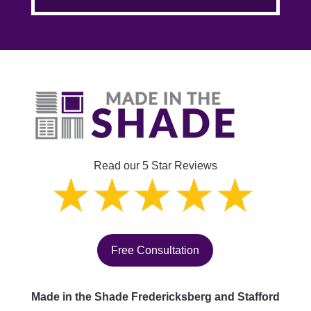
Read our 5 Star Reviews
Free Consultation
Made in the Shade Fredericksberg and Stafford