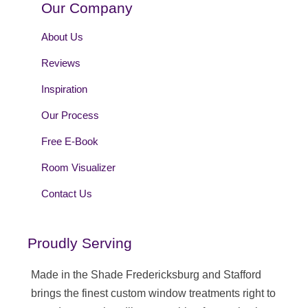
Our Company
About Us
Reviews
Inspiration
Our Process
Free E-Book
Room Visualizer
Contact Us
Proudly Serving
Made in the Shade Fredericksburg and Stafford
brings the finest custom window treatments right to