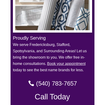
Proudly Serving
We serve Fredericksburg, Stafford,
Spotsylvania, and Surrounding Areas! Let us
bring the showroom to you. We offer free in-
home consultations.
Book your appointment
today to see the best name brands for less.
(540) 783-7657
Call Today