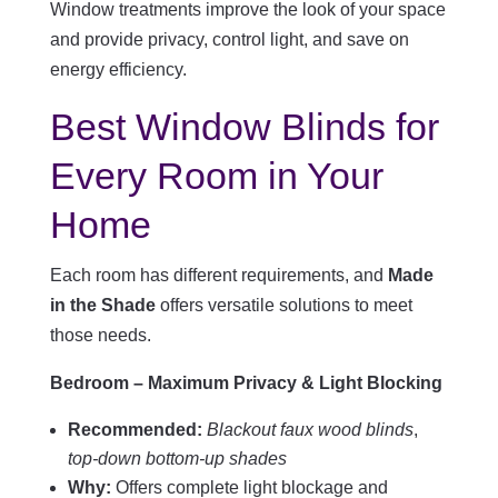
Window treatments improve the look of your space
and provide privacy, control light, and save on
energy efficiency.
Best Window Blinds for
Every Room in Your
Home
Each room has different requirements, and
Made
in the Shade
offers versatile solutions to meet
those needs.
Bedroom – Maximum Privacy & Light Blocking
Recommended:
Blackout faux wood blinds
,
top-down bottom-up shades
Why:
Offers complete light blockage and