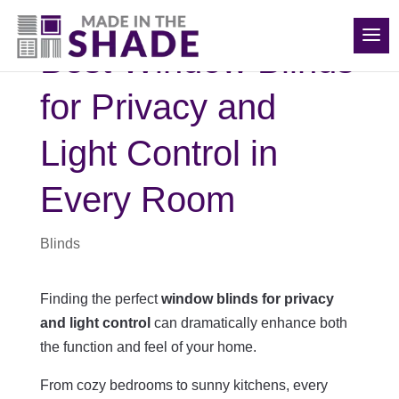
(540) 783-7657
Best Window Blinds
for Privacy and
Light Control in
Every Room
Blinds
Finding the perfect
window blinds for privacy
and light control
can dramatically enhance both
the function and feel of your home.
From cozy bedrooms to sunny kitchens, every