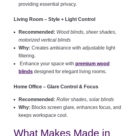
providing essential privacy.
Living Room – Style + Light Control
Recommended:
Wood blinds
,
sheer shades
,
motorized vertical blinds
Why:
Creates ambiance with adjustable light
filtering.
Enhance your space with
premium wood
blinds
designed for elegant living rooms.
Home Office – Glare Control & Focus
Recommended:
Roller shades
,
solar blinds
Why:
Blocks screen glare, enhances focus, and
keeps workspace cool.
What Makes Made in