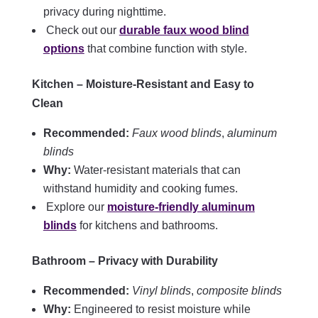
privacy during nighttime.
Check out our
durable faux wood blind
options
that combine function with style.
Kitchen – Moisture-Resistant and Easy to
Clean
Recommended:
Faux wood blinds
,
aluminum
blinds
Why:
Water-resistant materials that can
withstand humidity and cooking fumes.
Explore our
moisture-friendly aluminum
blinds
for kitchens and bathrooms.
Bathroom – Privacy with Durability
Recommended:
Vinyl blinds
,
composite blinds
Why:
Engineered to resist moisture while