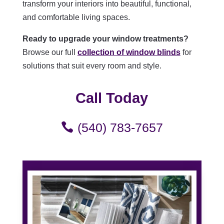
transform your interiors into beautiful, functional,
and comfortable living spaces.
Ready to upgrade your window treatments?
Browse our full
collection of window blinds
for
solutions that suit every room and style.
Call Today
(540) 783-7657