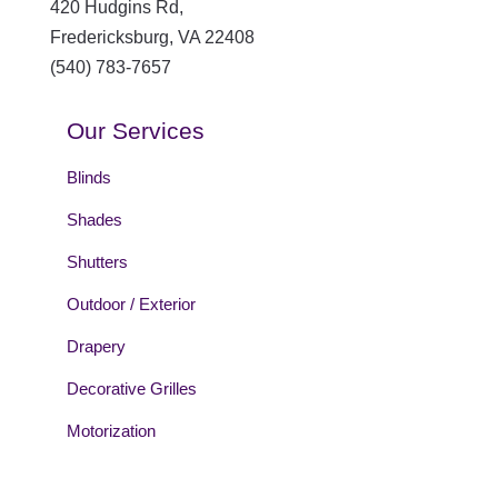
420 Hudgins Rd,
Fredericksburg
,
VA
22408
(540) 783-7657
Our Services
Blinds
Shades
Shutters
Outdoor / Exterior
Drapery
Decorative Grilles
Motorization