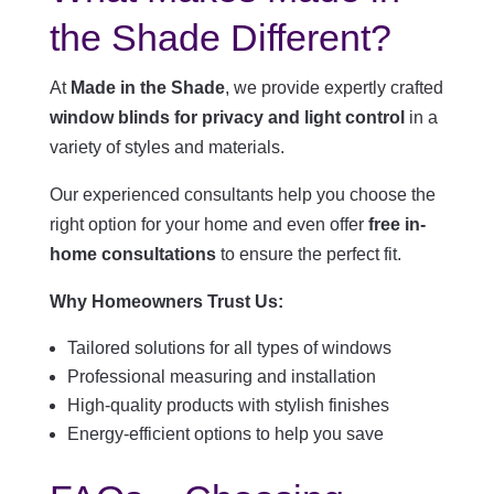
the Shade Different?
At
Made in the Shade
, we provide expertly crafted
window blinds for privacy and light control
in a
variety of styles and materials.
Our experienced consultants help you choose the
right option for your home and even offer
free in-
home consultations
to ensure the perfect fit.
Why Homeowners Trust Us:
Tailored solutions for all types of windows
Professional measuring and installation
High-quality products with stylish finishes
Energy-efficient options to help you save