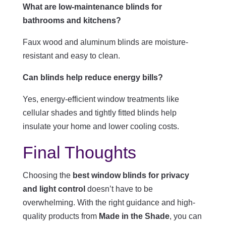
What are low-maintenance blinds for
bathrooms and kitchens?
Faux wood and aluminum blinds are moisture-
resistant and easy to clean.
Can blinds help reduce energy bills?
Yes, energy-efficient window treatments like
cellular shades and tightly fitted blinds help
insulate your home and lower cooling costs.
Final Thoughts
Choosing the
best window blinds for privacy
and light control
doesn’t have to be
overwhelming. With the right guidance and high-
quality products from
Made in the Shade
, you can