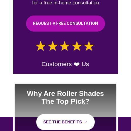
for a free in-home consultation
REQUEST A FREE CONSULTATION
Customers ❤️ Us
Why Are Roller Shades
The Top Pick?
SEE THE BENEFITS