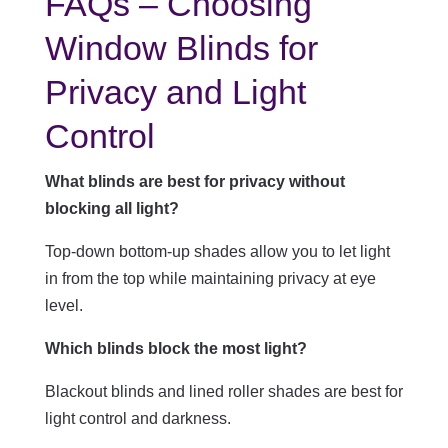
FAQs – Choosing
Window Blinds for
Privacy and Light
Control
What blinds are best for privacy without
blocking all light?
Top-down bottom-up shades allow you to let light
in from the top while maintaining privacy at eye
level.
Which blinds block the most light?
Blackout blinds and lined roller shades are best for
light control and darkness.