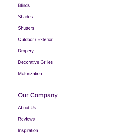
Blinds
Shades
Shutters
Outdoor / Exterior
Drapery
Decorative Grilles
Motorization
Our Company
About Us
Reviews
Inspiration