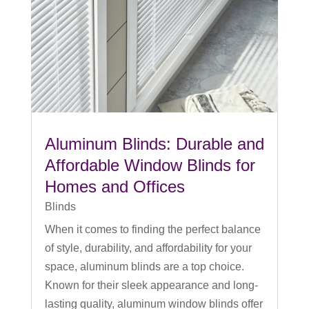
Aluminum Blinds: Durable and
Affordable Window Blinds for
Homes and Offices
Blinds
When it comes to finding the perfect balance
of style, durability, and affordability for your
space, aluminum blinds are a top choice.
Known for their sleek appearance and long-
lasting quality, aluminum window blinds offer