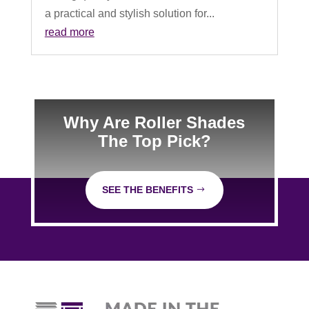
a practical and stylish solution for...
read more
Why Are Roller Shades
The Top Pick?
SEE THE BENEFITS