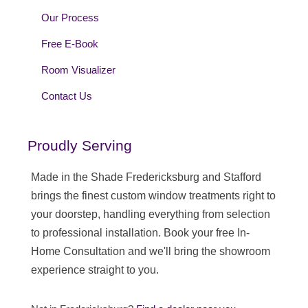
Our Process
Free E-Book
Room Visualizer
Contact Us
Proudly Serving
Made in the Shade Fredericksburg and Stafford
brings the finest custom window treatments right to
your doorstep, handling everything from selection
to professional installation. Book your free In-
Home Consultation and we'll bring the showroom
experience straight to you.