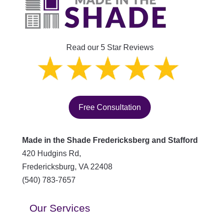
Read our 5 Star Reviews
Free Consultation
Made in the Shade Fredericksberg and Stafford
420 Hudgins Rd,
Fredericksburg
,
VA
22408
(540) 783-7657
Our Services