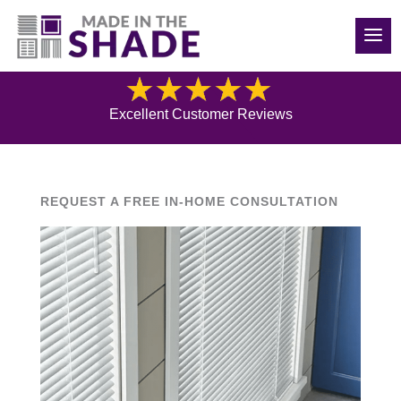
(540) 783-7657
Blog
Excellent Customer Reviews
REQUEST A FREE IN-HOME CONSULTATION