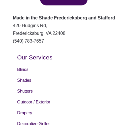
Made in the Shade Fredericksberg and Stafford
420 Hudgins Rd,
Fredericksburg
,
VA
22408
(540) 783-7657
Our Services
Blinds
Shades
Shutters
Outdoor / Exterior
Drapery
Decorative Grilles