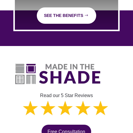
SEE THE BENEFITS
Read our 5 Star Reviews
Free Consultation