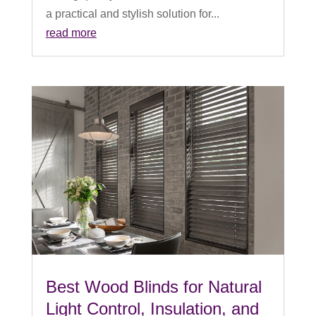
a practical and stylish solution for...
read more
Best Wood Blinds for Natural
Light Control, Insulation, and