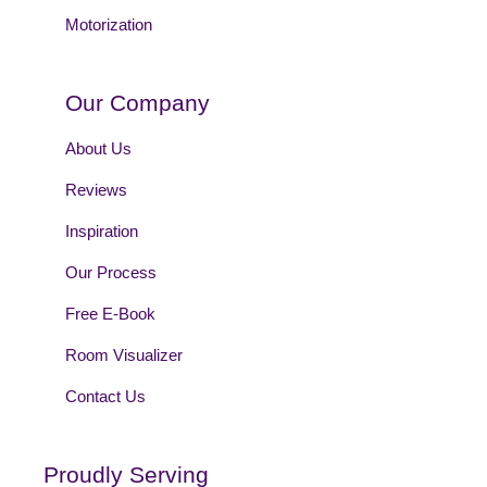
Motorization
Our Company
About Us
Reviews
Inspiration
Our Process
Free E-Book
Room Visualizer
Contact Us
Proudly Serving