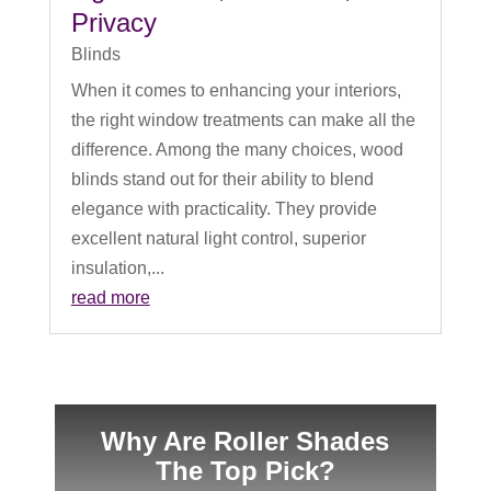
Privacy
Blinds
When it comes to enhancing your interiors,
the right window treatments can make all the
difference. Among the many choices, wood
blinds stand out for their ability to blend
elegance with practicality. They provide
excellent natural light control, superior
insulation,...
read more
Why Are Roller Shades
The Top Pick?