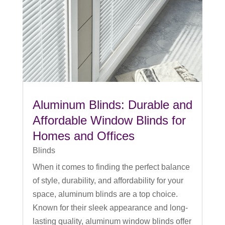
Aluminum Blinds: Durable and
Affordable Window Blinds for
Homes and Offices
Blinds
When it comes to finding the perfect balance
of style, durability, and affordability for your
space, aluminum blinds are a top choice.
Known for their sleek appearance and long-
lasting quality, aluminum window blinds offer