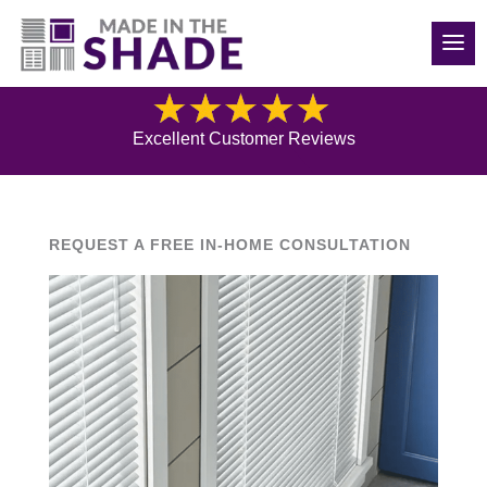
(540) 783-7657
Blog
Excellent Customer Reviews
REQUEST A FREE IN-HOME CONSULTATION