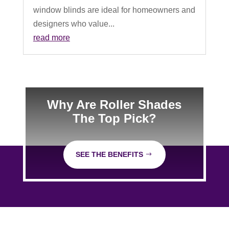
window blinds are ideal for homeowners and
designers who value...
read more
Why Are Roller Shades
The Top Pick?
SEE THE BENEFITS