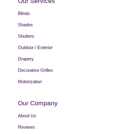
Our Services
Blinds
Shades
Shutters
Outdoor / Exterior
Drapery
Decorative Grilles
Motorization
Our Company
About Us
Reviews