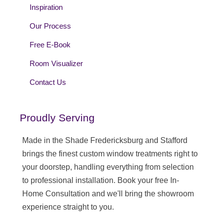
Inspiration
Our Process
Free E-Book
Room Visualizer
Contact Us
Proudly Serving
Made in the Shade Fredericksburg and Stafford
brings the finest custom window treatments right to
your doorstep, handling everything from selection
to professional installation. Book your free In-
Home Consultation and we'll bring the showroom
experience straight to you.