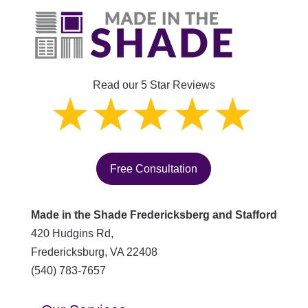
Read our 5 Star Reviews
Free Consultation
Made in the Shade Fredericksberg and Stafford
420 Hudgins Rd,
Fredericksburg
,
VA
22408
(540) 783-7657