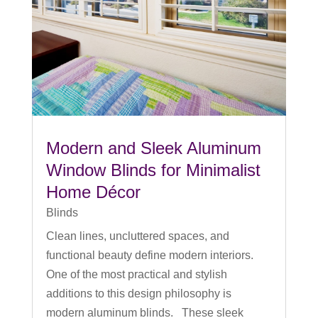
Modern and Sleek Aluminum
Window Blinds for Minimalist
Home Décor
Blinds
Clean lines, uncluttered spaces, and
functional beauty define modern interiors.
One of the most practical and stylish
additions to this design philosophy is
modern aluminum blinds. These sleek