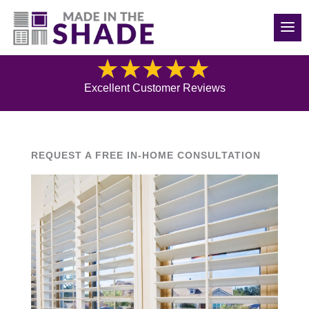
(540) 783-7657
Blog
Excellent Customer Reviews
REQUEST A FREE IN-HOME CONSULTATION