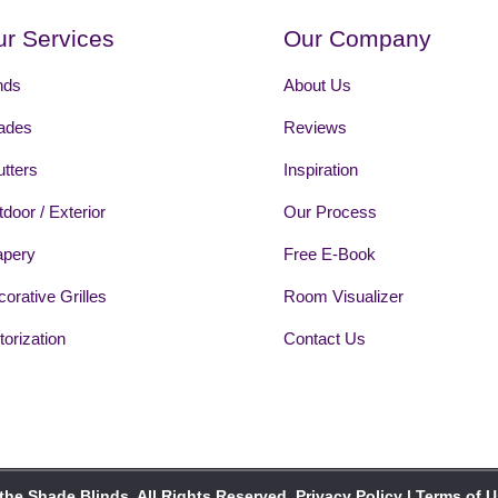
r Services
Our Company
nds
About Us
ades
Reviews
tters
Inspiration
door / Exterior
Our Process
apery
Free E-Book
orative Grilles
Room Visualizer
orization
Contact Us
the Shade Blinds. All Rights Reserved.
Privacy Policy
|
Terms of 