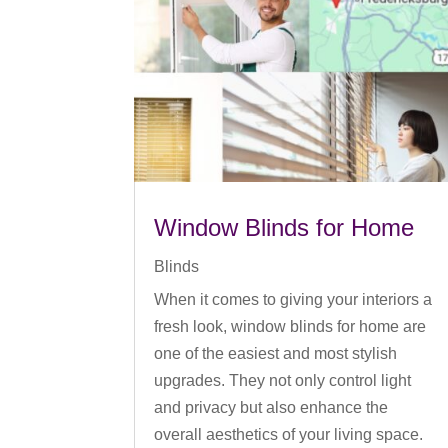
Window Blinds for Home
Blinds
When it comes to giving your interiors a
fresh look, window blinds for home are
one of the easiest and most stylish
upgrades. They not only control light
and privacy but also enhance the
overall aesthetics of your living space.