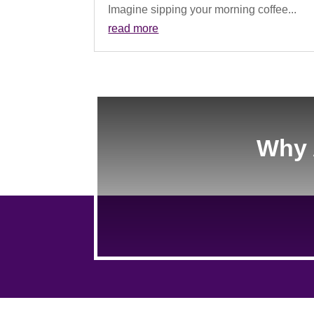
Imagine sipping your morning coffee...
read more
Why 