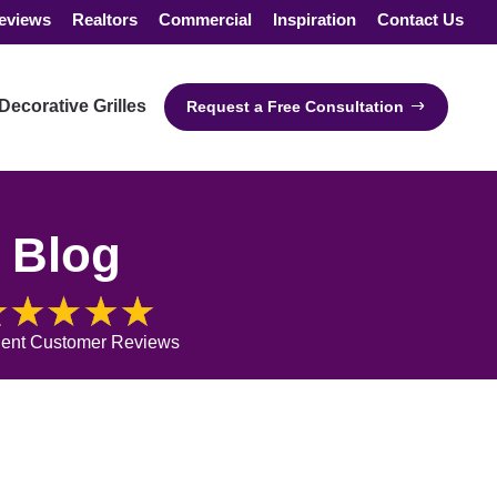
eviews
Realtors
Commercial
Inspiration
Contact Us
Decorative Grilles
Request a Free Consultation
Blog
lent Customer Reviews