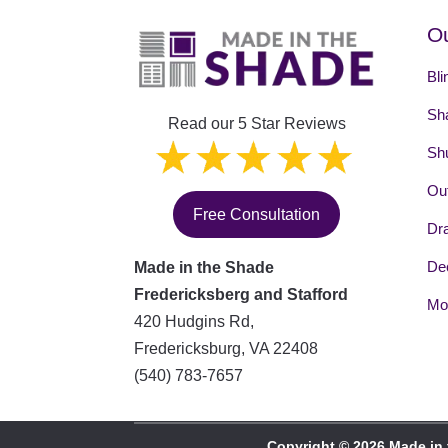
Ou
Bli
Sh
Read our 5 Star Reviews
Shu
Out
Free Consultation
Dr
Dec
Made in the Shade
Fredericksberg and Stafford
Mot
420 Hudgins Rd,
Fredericksburg
,
VA
22408
(540) 783-7657
Copyright © 2026 Made in 