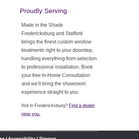
Proudly Serving
Made in the Shade
Fredericksburg and Stafford
brings the finest custom window
treatments right to your doorstep,
handling everything from selection
to professional installation. Book
your free In-Home Consultation
and we'll bring the showroom
experience straight to you.
Not in Fredericksburg?
Find a dealer
near you.
Use
|
Accessibility
|
Sitemap