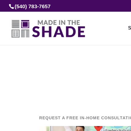
(540) 783-7657
S
REQUEST A FREE IN-HOME CONSULTAT