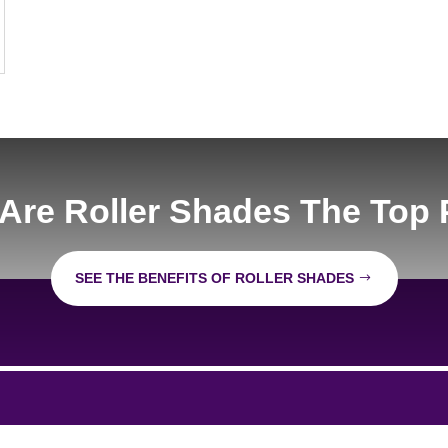
Are Roller Shades The Top 
SEE THE BENEFITS OF ROLLER SHADES