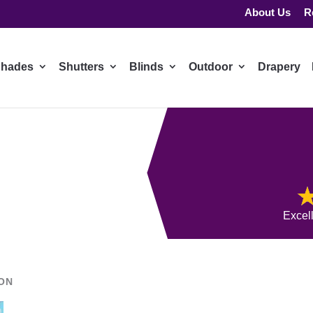
About Us
R
hades
Shutters
Blinds
Outdoor
Drapery
Excel
ION