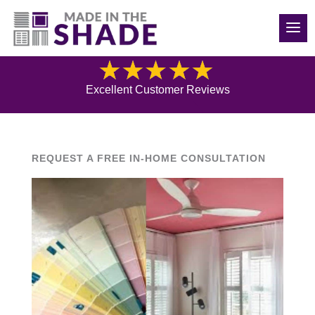
(540) 783-7657
Blog
Excellent Customer Reviews
REQUEST A FREE IN-HOME CONSULTATION