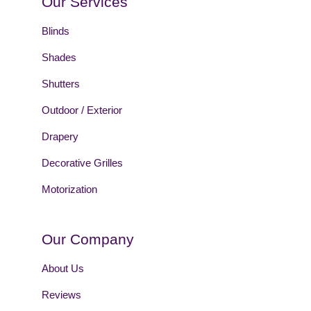
Our Services
Blinds
Shades
Shutters
Outdoor / Exterior
Drapery
Decorative Grilles
Motorization
Our Company
About Us
Reviews