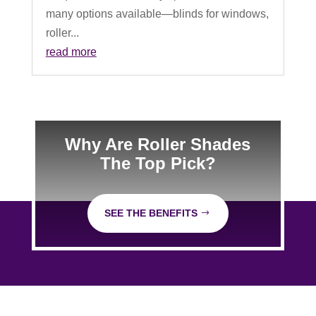
many options available—blinds for windows,
roller...
read more
Why Are Roller Shades
The Top Pick?
SEE THE BENEFITS