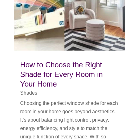
How to Choose the Right
Shade for Every Room in
Your Home
Shades
Choosing the perfect window shade for each
room in your home goes beyond aesthetics.
It’s about balancing light control, privacy,
energy efficiency, and style to match the
unique function of every space. With so