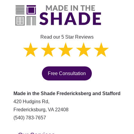
Read our 5 Star Reviews
Free Consultation
Made in the Shade Fredericksberg and Stafford
420 Hudgins Rd,
Fredericksburg
,
VA
22408
(540) 783-7657