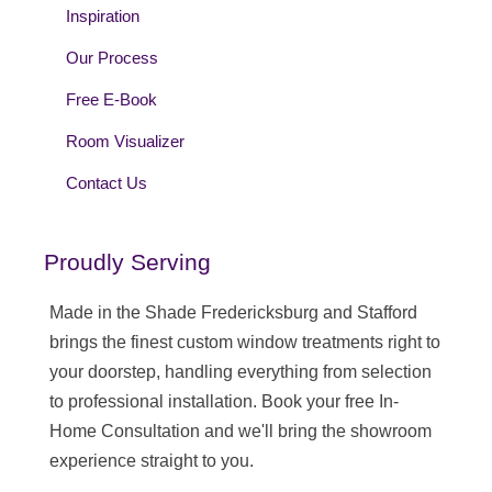
Inspiration
Our Process
Free E-Book
Room Visualizer
Contact Us
Proudly Serving
Made in the Shade Fredericksburg and Stafford
brings the finest custom window treatments right to
your doorstep, handling everything from selection
to professional installation. Book your free In-
Home Consultation and we'll bring the showroom
experience straight to you.